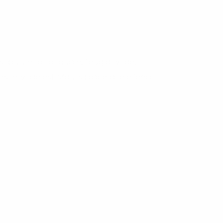
tibulum tortor quam, feugiat vitae,
s mi vitae est. Mauris placerat eleifend