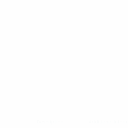
Description
Additional Infor