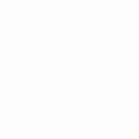
Description
nectus et netus et malesuada fames ac turpis egestas. Ves
nec eu libero sit amet quam egestas semper. Aenean ultricie
Additional Information
Gray