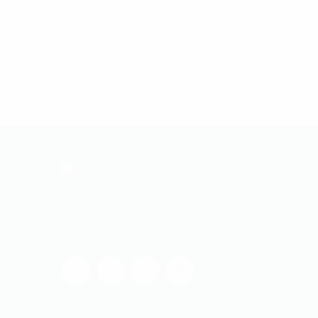
Established in 2009 As 100% Qatari
Company.