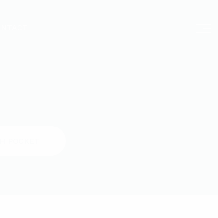
ONTACT
H POCKET