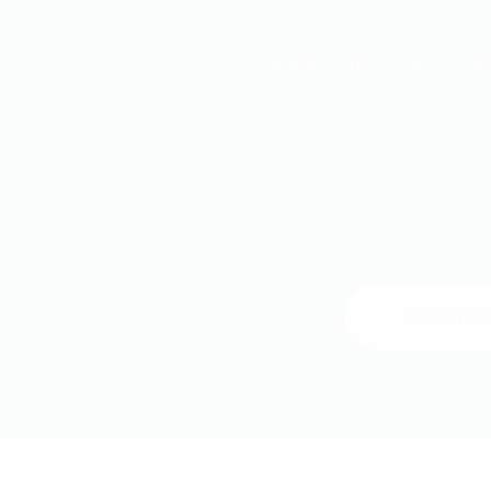
HOME
ABOUT US
OU
HOMEPAG