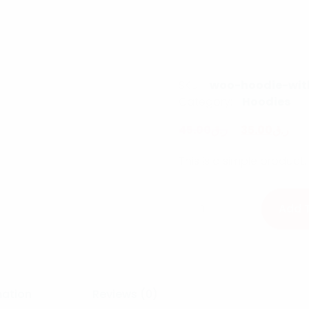
SKU:
woo-hoodie-wit
Category:
Hoodies
45.00
ر.ق
35.00
ر.ق
This is a simple product.
Hoodie with Pocket qua
Add 
mation
Reviews (0)