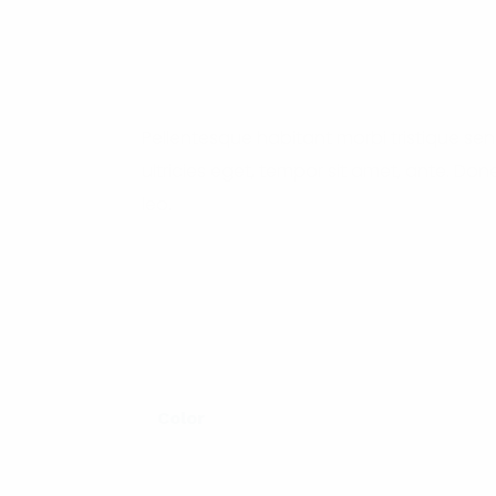
Pellentesque habitant morbi tristique se
ultricies eget, tempor sit amet, ante. Do
leo.
Color