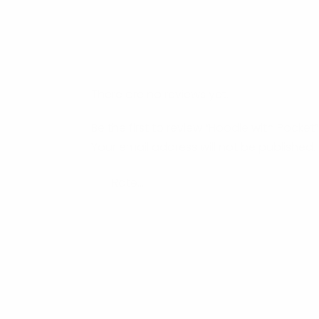
There are no reviews yet.
Be the first to review “Hoodie with Pocket”
Your email address will not be published.