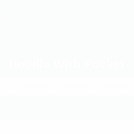
R MISSION
OUR TEAM
OIL AND GAS SERVICES
C
Hoodie With Pocket
E
CLOTHING
HOODIES
HOODIE WIT