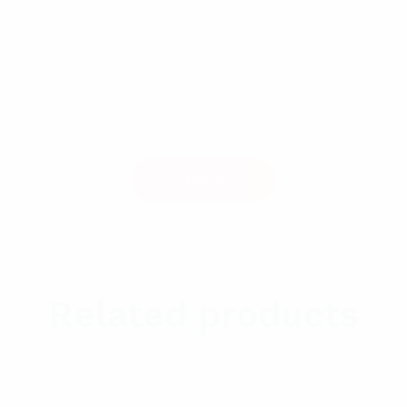
Related products