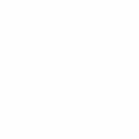
Reviews
Required fields are marked
*