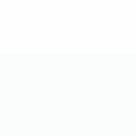
+974 4477-0339
+974 5053-1475
info@enertecservices.com