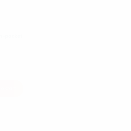
h-pocket
ntity
To Cart