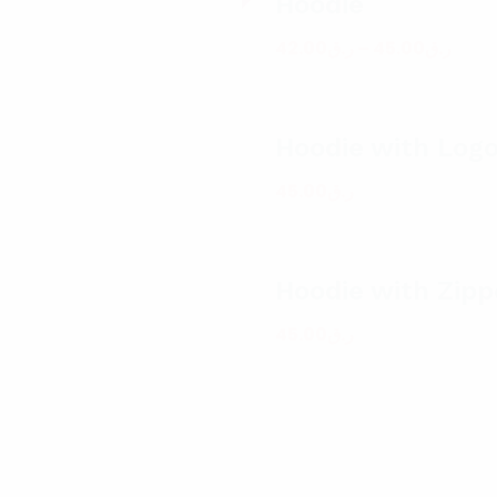
Hoodie
42.00
ر.ق
–
45.00
ر.ق
Hoodie with Log
45.00
ر.ق
Hoodie with Zipp
45.00
ر.ق